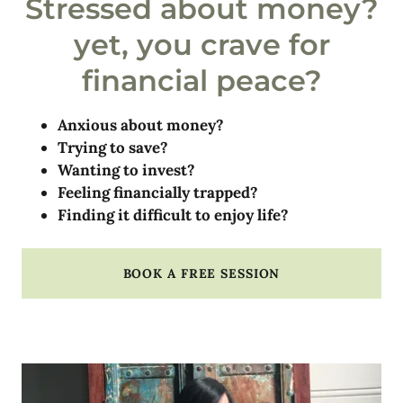
Stressed about money?
yet, you crave for
financial peace?
Anxious about money?
Trying to save?
Wanting to invest?
Feeling financially trapped?
Finding it difficult to enjoy life?
BOOK A FREE SESSION