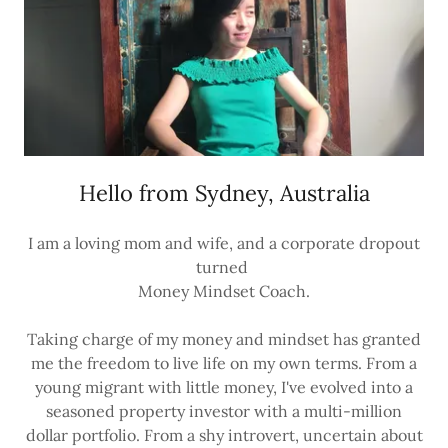
Hello from Sydney, Australia
I am a loving mom and wife, and a corporate dropout
turned
Money Mindset Coach.
Taking charge of my money and mindset has granted
me the freedom to live life on my own terms. From a
young migrant with little money, I've evolved into a
seasoned property investor with a multi-million
dollar portfolio. From a shy introvert, uncertain about