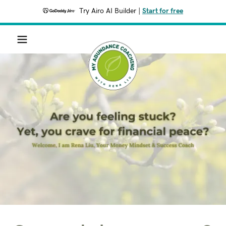
Try Airo AI Builder
|
Start for free