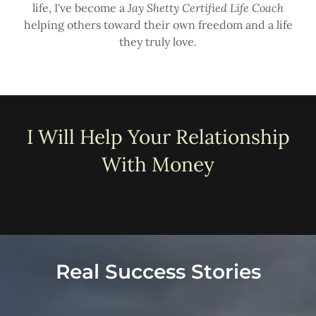
life, I've become a
Jay Shetty Certified Life Coach
helping others toward their own freedom and a life
they truly love.
I Will Help Your Relationship
With Money
Real Success Stories