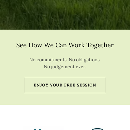
See How We Can Work Together
No commitments. No obligations.
No judgement ever.
ENJOY YOUR FREE SESSION