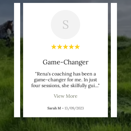
S
nd
Game-Changer
G
ut of
"Rena's coaching has been a
"Ve
sed my
game-changer for me. In just
ght
..."
four sessions, she skilfully gui
..."
thoug
View More
Sarah M
-
13/09/2023